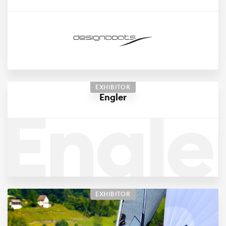
EXHIBITOR
Engle
Engler
EXHIBITOR