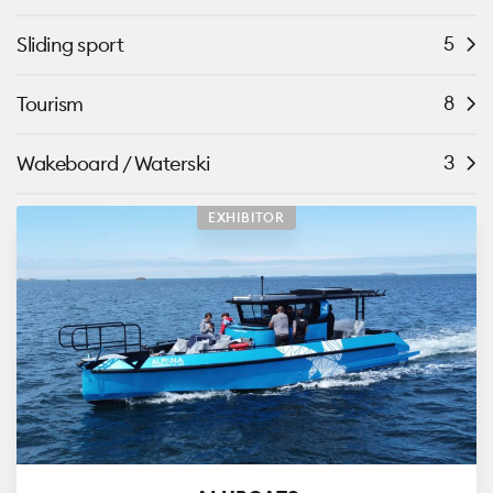
5
Sliding sport
8
Tourism
3
Wakeboard / Waterski
EXHIBITOR