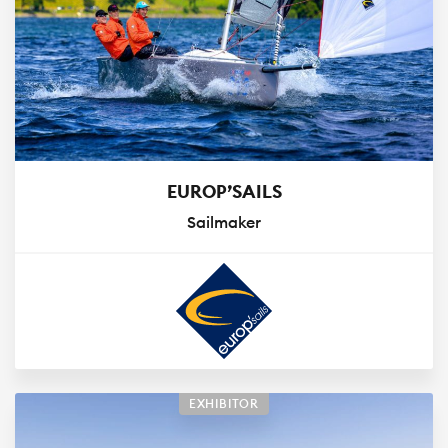
EUROP’SAILS
Sailmaker
EXHIBITOR