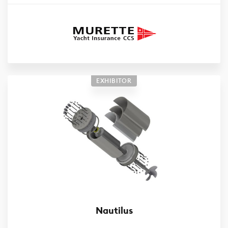
EXHIBITOR
Nautilus