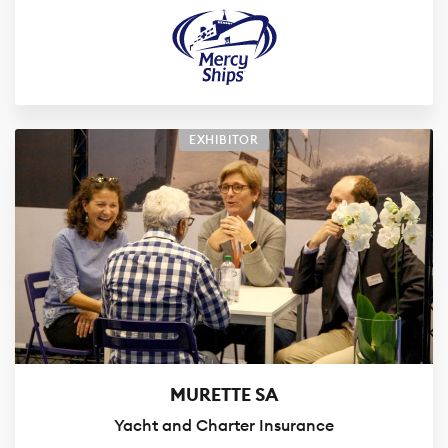
EXHIBITOR
MURETTE SA
Yacht and Charter Insurance