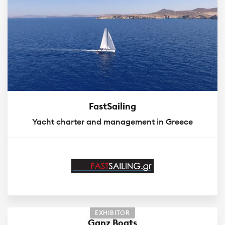
FastSailing
Yacht charter and management in Greece
EXHIBITOR
Ganz Boats