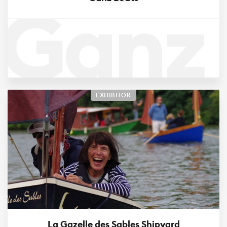
Ganz
Boats
EXHIBITOR
La Gazelle des Sables Shipyard