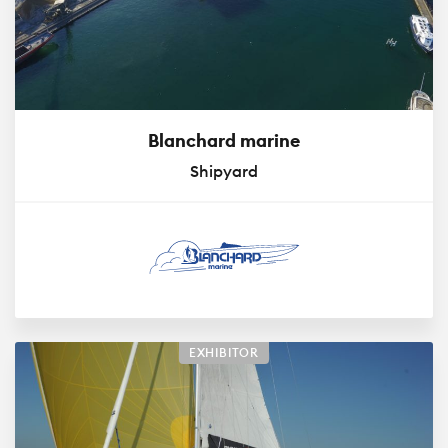
Blanchard marine
Shipyard
EXHIBITOR