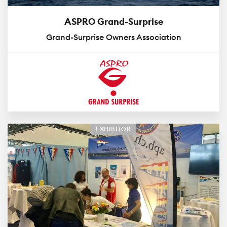
ASPRO Grand-Surprise
Grand-Surprise Owners Association
EXHIBITOR