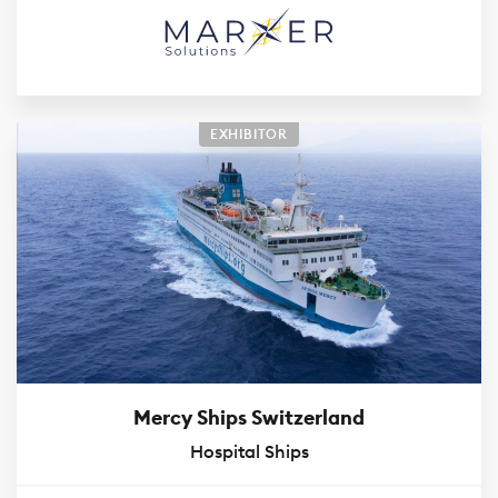
EXHIBITOR
Mercy Ships Switzerland
Hospital Ships