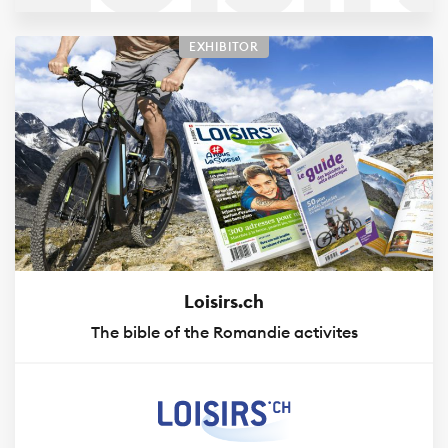
Nauti
EXHIBITOR
74
Loisirs.ch
The bible of the Romandie activites