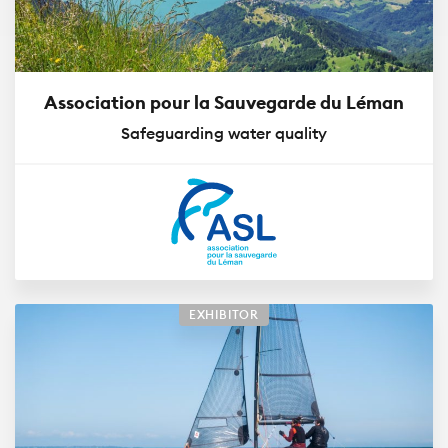
Association pour la Sauvegarde du Léman
Safeguarding water quality
EXHIBITOR