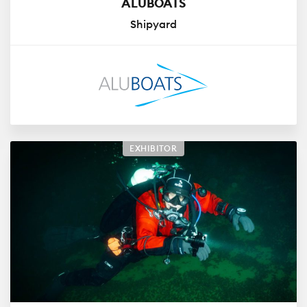
ALUBOATS
Shipyard
EXHIBITOR