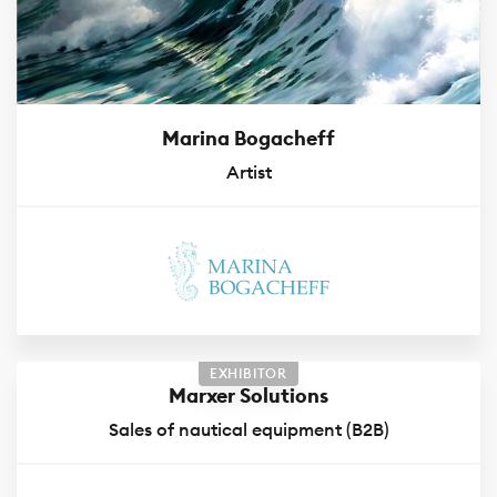
Marina Bogacheff
Artist
EXHIBITOR
Marxer Solutions
Sales of nautical equipment (B2B)