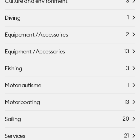
3
Culture and environment
1
Diving
2
Equipement / Accessoires
13
Equipment / Accessories
3
Fishing
1
Motonautisme
13
Motorboating
20
Sailing
21
Services