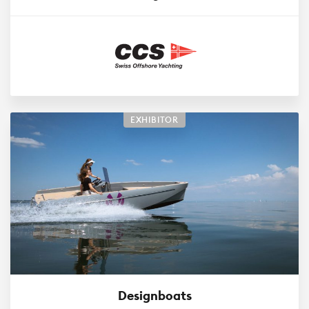
EXHIBITOR
Designboats