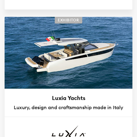
EXHIBITOR
Luxia Yachts
Luxury, design and craftsmanship made in Italy