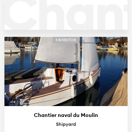
Chant
Brav
EXHIBITOR
Chantier naval du Moulin
Shipyard