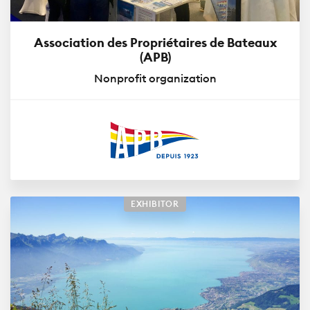
Association des Propriétaires de Bateaux
(APB)
Nonprofit organization
EXHIBITOR