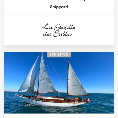
Shipyard
EXHIBITOR