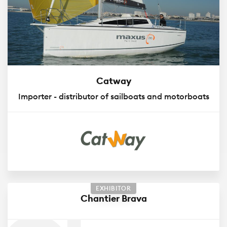
Catway
Importer - distributor of sailboats and motorboats
EXHIBITOR
Chantier Brava