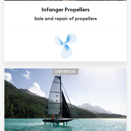
Infanger Propellers
Sale and repair of propellers
EXHIBITOR