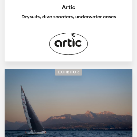
Artic
Drysuits, dive scooters, underwater cases
EXHIBITOR