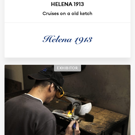
HELENA 1913
Cruises on a old ketch
EXHIBITOR