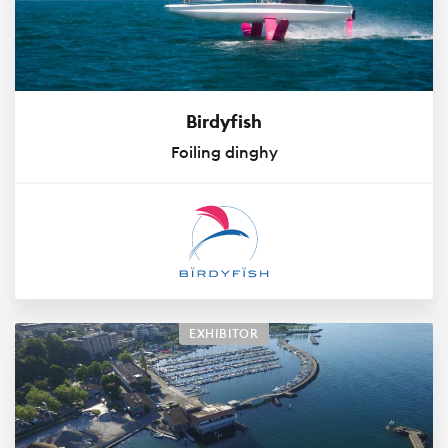
Birdyfish
Foiling dinghy
EXHIBITOR