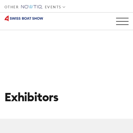
OTHER
EVENTS
Exhibitors