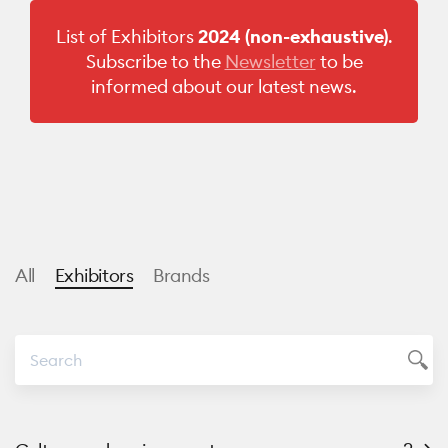
List of Exhibitors
2024
(non-exhaustive)
.
Subscribe to the
Newsletter
to be
informed about our latest news.
All
Exhibitors
Brands