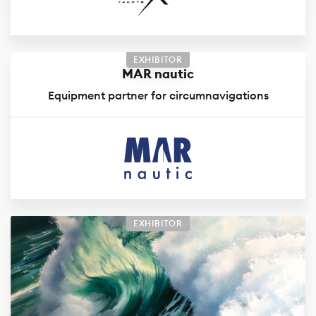
EXHIBITOR
MAR nautic
Equipment partner for circumnavigations
EXHIBITOR