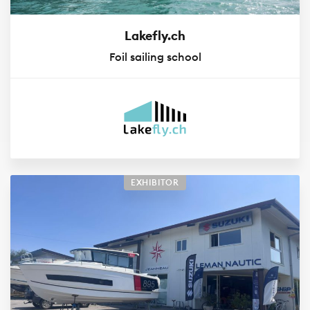
Lakefly.ch
Foil sailing school
EXHIBITOR