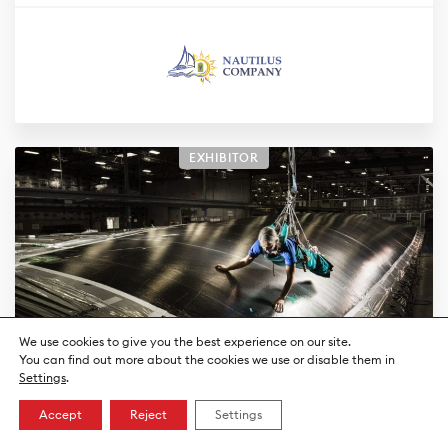
EXHIBITOR
We use cookies to give you the best experience on our site.
You can find out more about the cookies we use or disable them in
Settings
.
North Sails Suisse
Accept
Reject
Settings
Sailmaker and sailing tips