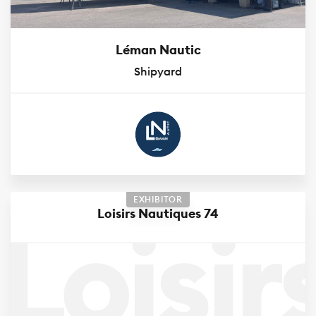
Léman Nautic
Shipyard
EXHIBITOR
Loisir
Loisirs Nautiques 74