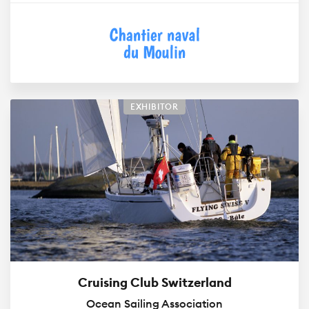
EXHIBITOR
Cruising Club Switzerland
Ocean Sailing Association