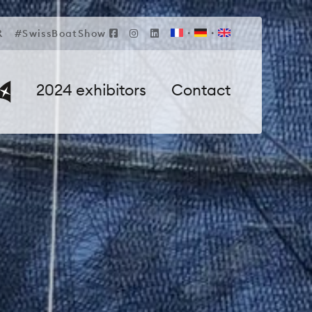
R
#SwissBoatShow
2024 exhibitors
Contact