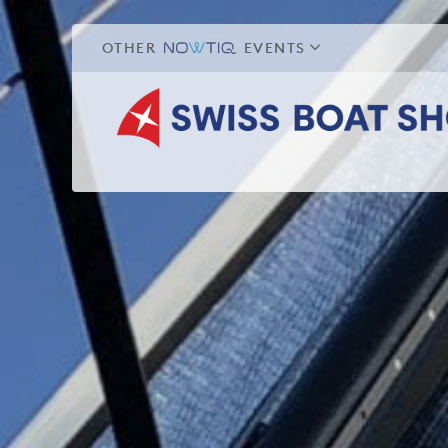
OTHER
EVENTS