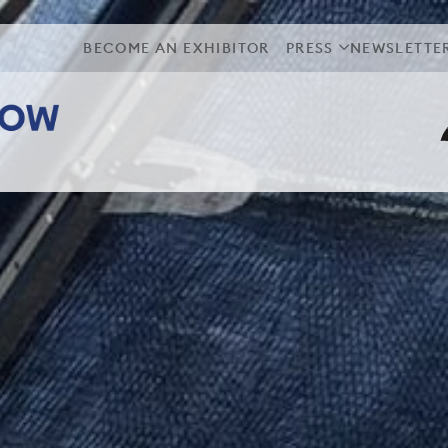
BECOME AN EXHIBITOR
PRESS
NEWSLETTE