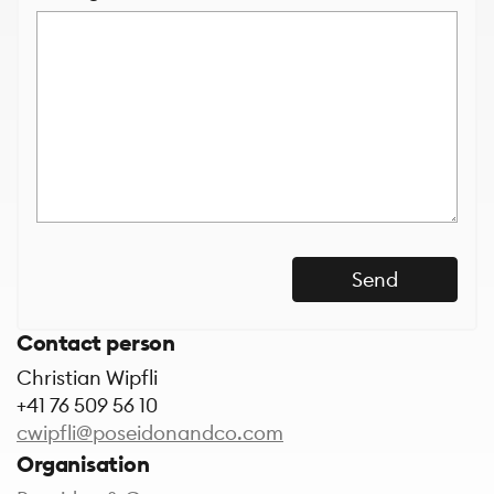
Send
Contact person
Christian Wipfli
+41 76 509 56 10
cwipfli@poseidonandco.com
Organisation