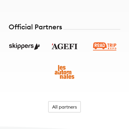
Official Partners
All partners