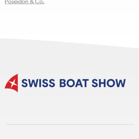
Poseidon & Co.