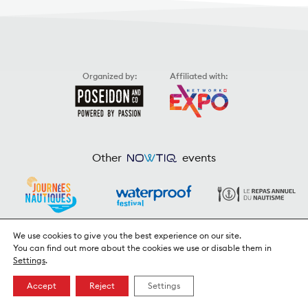
Organized by:
Affiliated with:
Other
events
We use cookies to give you the best experience on our site.
You can find out more about the cookies we use or disable them in
Settings
.
© 2026
Poseidon & Co.
/ Webdesign & Code:
Ergopix Sàrl
Privacy Policy
Accept
Reject
Settings