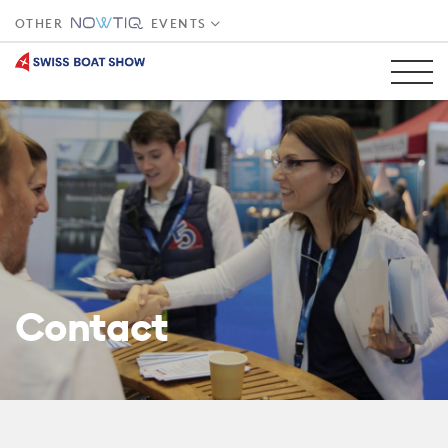
OTHER
EVENTS
Contact