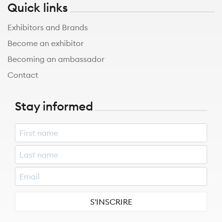
Quick links
Exhibitors and Brands
Become an exhibitor
Becoming an ambassador
Contact
Stay informed
S'INSCRIRE