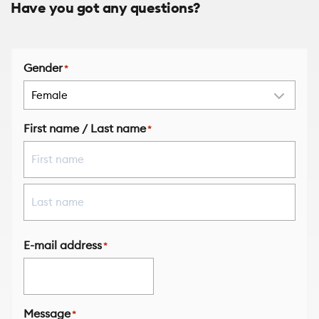
Have you got any questions?
Gender
*
First name / Last name
*
First
Last
E-mail address
*
Message
*