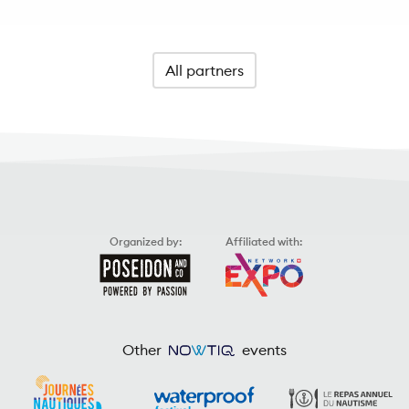
All partners
Organized by:
Affiliated with:
Other
events