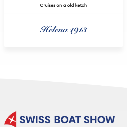
Cruises on a old ketch