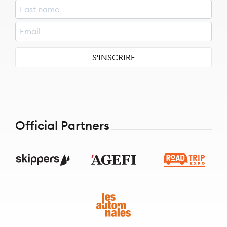
S'INSCRIRE
Official Partners