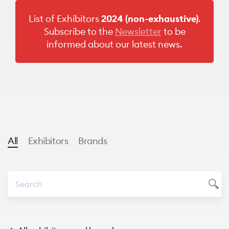
List of Exhibitors
2024
(non-exhaustive)
.
Subscribe to the
Newsletter
to be
informed about our latest news.
All
Exhibitors
Brands