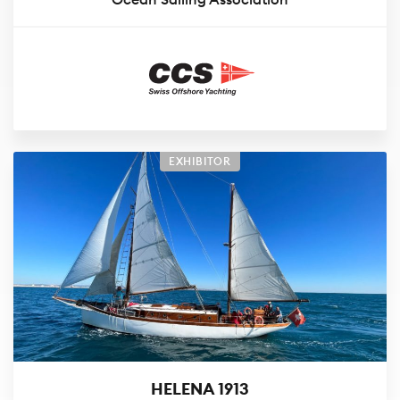
EXHIBITOR
HELENA 1913