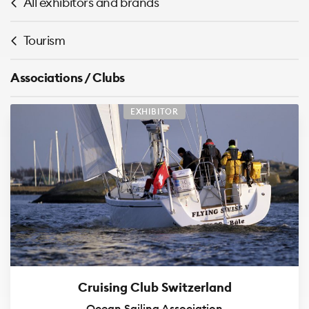
All exhibitors and brands
Tourism
Associations / Clubs
EXHIBITOR
Cruising Club Switzerland
Ocean Sailing Association