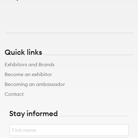
Quick links
Exhibitors and Brands
Become an exhibitor
Becoming an ambassador
Contact
Stay informed