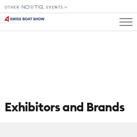
OTHER
EVENTS
Exhibitors and Brands